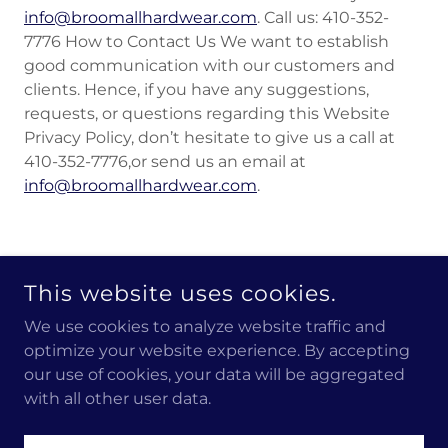
info@broomallhardwear.com
. Call us: 410-352-
7776 How to Contact Us We want to establish
good communication with our customers and
clients. Hence, if you have any suggestions,
requests, or questions regarding this Website
Privacy Policy, don’t hesitate to give us a call at
410-352-7776,or send us an email at
info@broomallhardwear.com
.
COPYRIGHT © 2023 BROOMALL HARDWEAR - CUSTOM
This website uses cookies.
APPAREL AND PROMOTIONAL PRODUCTS - ALL RIGHTS
RESERVED.
We use cookies to analyze website traffic and
optimize your website experience. By accepting
POWERED BY
GODADDY
our use of cookies, your data will be aggregated
with all other user data.
Gallery
Terms and Conditions