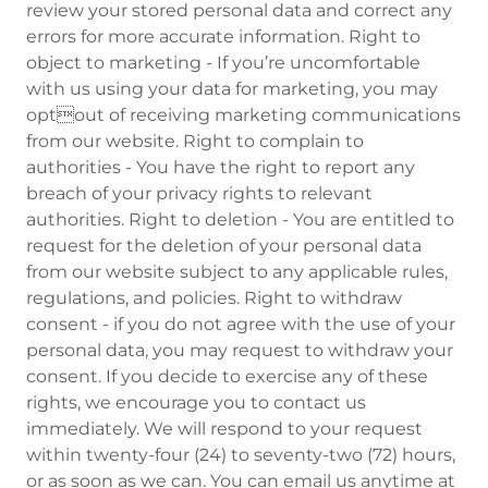
review your stored personal data and correct any
errors for more accurate information. Right to
object to marketing - If you’re uncomfortable
with us using your data for marketing, you may
optout of receiving marketing communications
from our website. Right to complain to
authorities - You have the right to report any
breach of your privacy rights to relevant
authorities. Right to deletion - You are entitled to
request for the deletion of your personal data
from our website subject to any applicable rules,
regulations, and policies. Right to withdraw
consent - if you do not agree with the use of your
personal data, you may request to withdraw your
consent. If you decide to exercise any of these
rights, we encourage you to contact us
immediately. We will respond to your request
within twenty-four (24) to seventy-two (72) hours,
or as soon as we can. You can email us anytime at