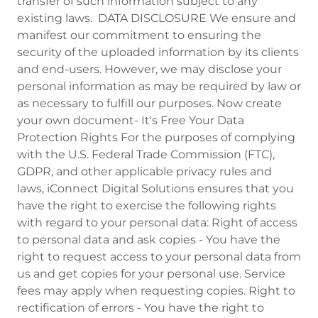
transfer of such information subject to any
existing laws. DATA DISCLOSURE We ensure and
manifest our commitment to ensuring the
security of the uploaded information by its clients
and end-users. However, we may disclose your
personal information as may be required by law or
as necessary to fulfill our purposes. Now create
your own document- It's Free Your Data
Protection Rights For the purposes of complying
with the U.S. Federal Trade Commission (FTC),
GDPR, and other applicable privacy rules and
laws, iConnect Digital Solutions ensures that you
have the right to exercise the following rights
with regard to your personal data: Right of access
to personal data and ask copies - You have the
right to request access to your personal data from
us and get copies for your personal use. Service
fees may apply when requesting copies. Right to
rectification of errors - You have the right to