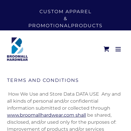
CUSTOM APPAREL
&
PROMOTIONALPRODUCTS
TERMS AND CONDITIONS
How We Use and Store Data DATA USE Any and
all kinds of personal and/or confidential
information submitted or collected through
www.broomallhardwear.com shall
be shared,
disclosed, and/or used only for the purposes of:
Improvement of products and/or services