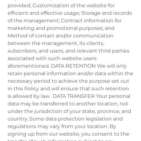
provided; Customization of the website for
efficient and effective usage; Storage and records
of the management; Contract information for
marketing and promotional purposes; and
Method of contact and/or communication
between the management, its clients,
subscribers, and users, and relevant third parties
associated with such website users
aforementioned. DATA RETENTION We will only
retain personal information and/or data within the
necessary period to achieve the purpose set out
in this Policy and will ensure that such retention
is allowed by law. DATA TRANSFER Your personal
data may be transferred to another location, not
under the jurisdiction of your state, province, and
country. Some data protection legislation and
regulations may vary from your location. By
signing up from our website, you consent to the